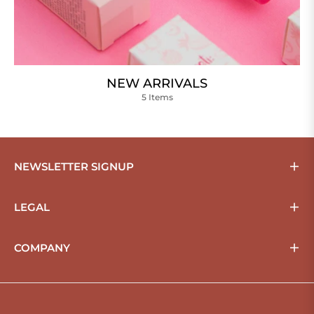
NEW ARRIVALS
5 Items
NEWSLETTER SIGNUP
LEGAL
COMPANY