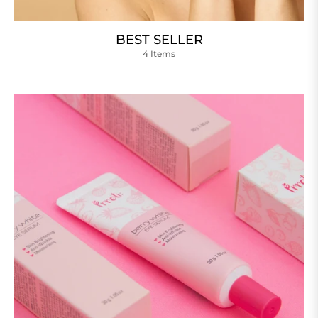
BEST SELLER
4 Items