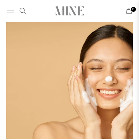
0
NAVIGATION
CART